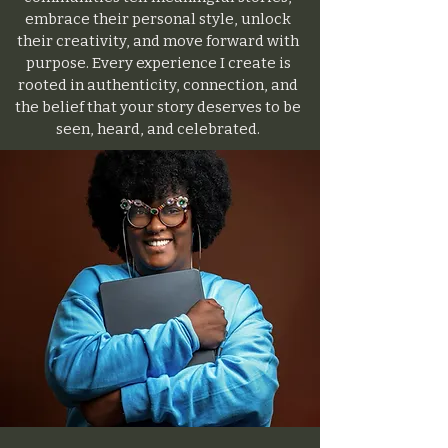
embrace their personal style, unlock
their creativity, and move forward with
purpose. Every experience I create is
rooted in authenticity, connection, and
the belief that your story deserves to be
seen, heard, and celebrated.