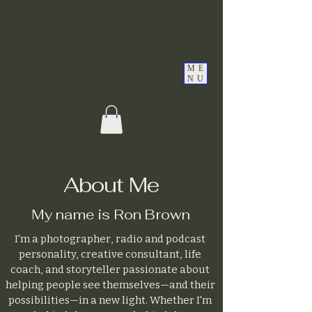
ME
NU
About Me
My name is Ron Brown
I'm a photographer, radio and podcast
personality, creative consultant, life
coach, and storyteller passionate about
helping people see themselves—and their
possibilities—in a new light. Whether I'm