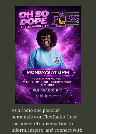
As a radio and podcast
personality on Flex Radio, I use
the power of conversation to
inform, inspire, and connect with