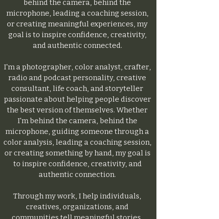
behind the camera, behind the
microphone, leading a coaching session,
or creating meaningful experiences, my
goal is to inspire confidence, creativity,
and authentic connected.
I'm a photographer, color analyst, crafter,
radio and podcast personality, creative
consultant, life coach, and storyteller
passionate about helping people discover
the best version of themselves. Whether
I'm behind the camera, behind the
microphone, guiding someone through a
color analysis, leading a coaching session,
or creating something by hand, my goal is
to inspire confidence, creativity, and
authentic connection.
Through my work, I help individuals,
creatives, organizations, and
communities tell meaningful stories,