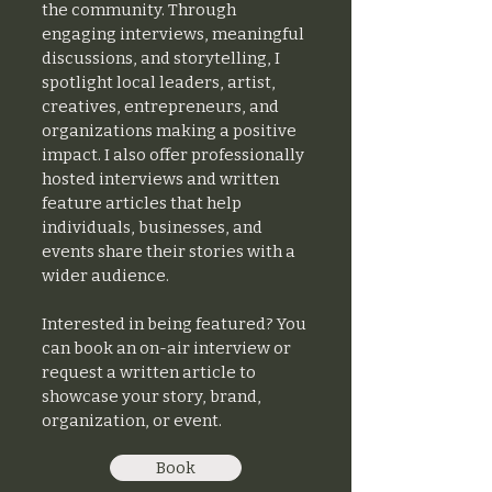
the community. Through
engaging interviews, meaningful
discussions, and storytelling, I
spotlight local leaders, artist,
creatives, entrepreneurs, and
organizations making a positive
impact. I also offer professionally
hosted interviews and written
feature articles that help
individuals, businesses, and
events share their stories with a
wider audience.
Interested in being featured? You
can book an on-air interview or
request a written article to
showcase your story, brand,
organization, or event.
Book