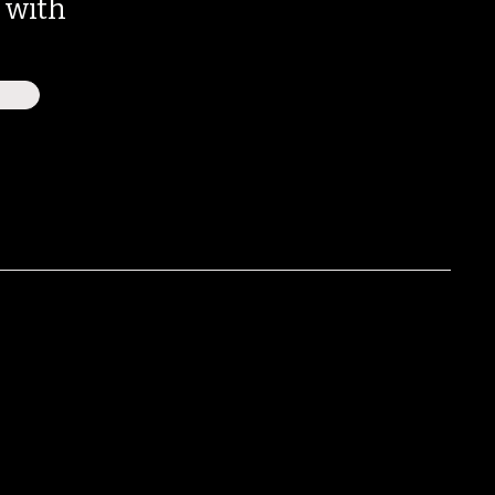
e with