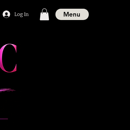
Menu
Log In