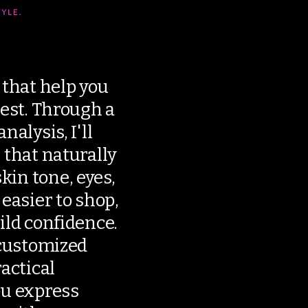
 that help you
best. Through a
nalysis, I'll
 that naturally
in tone, eyes,
 easier to shop,
ild confidence.
 customized
ractical
ou express