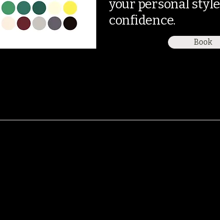
your personal styl
confidence.
Book