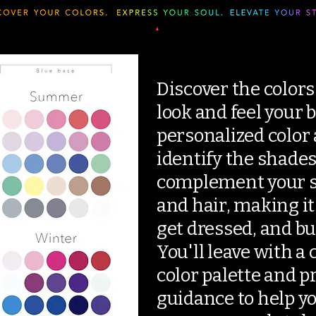
Discover the colors
look and feel your 
personalized color a
identify the shades
complement your sk
and hair, making it
get dressed, and bu
You'll leave with a
color palette and p
guidance to help y