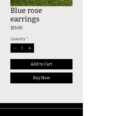
Blue rose
earrings
Price
$15.00
Quantity
*
Add to Cart
Buy Now