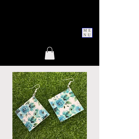
ME
NU