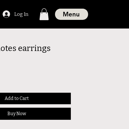
Menu
Log In
notes earrings
Add to Cart
Buy Now