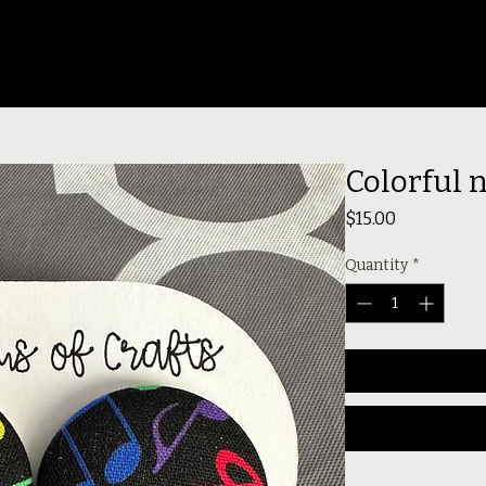
Colorful 
Price
$15.00
Quantity
*