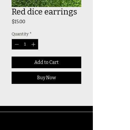
Red dice earrings
Price
$15.00
Quantity
*
Add to Cart
Buy Now