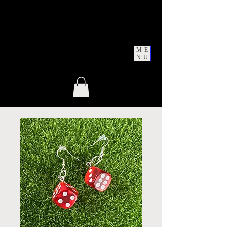
ME
NU