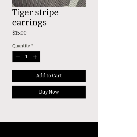
Tiger stripe
earrings
Price
$15.00
Quantity
*
Add to Cart
Buy Now