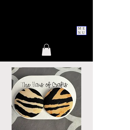
ME
NU